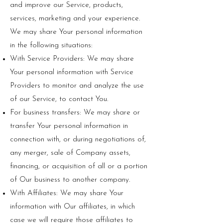
and improve our Service, products,
services, marketing and your experience.
We may share Your personal information
in the following situations:
With Service Providers: We may share
Your personal information with Service
Providers to monitor and analyze the use
of our Service, to contact You.
For business transfers: We may share or
transfer Your personal information in
connection with, or during negotiations of,
any merger, sale of Company assets,
financing, or acquisition of all or a portion
of Our business to another company.
With Affiliates: We may share Your
information with Our affiliates, in which
case we will require those affiliates to