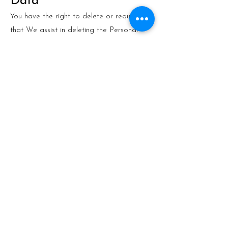
Data
You have the right to delete or request
that We assist in deleting the Personal
Data that We have collected about You.
Our Service may give You the ability to
delete certain information about You from
within the Service.
You may update, amend, or delete Your
information at any time by signing in to
Your Account, if you have one, and visiting
the account settings section that allows
you to manage Your personal information.
You may also contact Us to request
access to, correct, or delete any personal
information that You have provided to Us.
Please note, however, that We may need
to retain certain information when we have