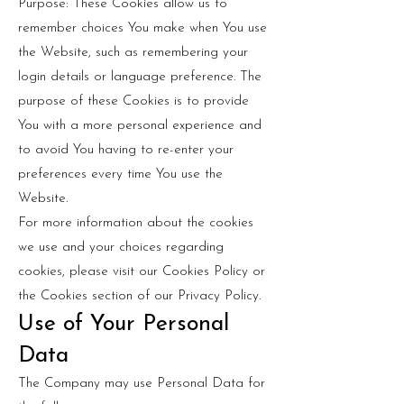
Purpose: These Cookies allow us to
remember choices You make when You use
the Website, such as remembering your
login details or language preference. The
purpose of these Cookies is to provide
You with a more personal experience and
to avoid You having to re-enter your
preferences every time You use the
Website.
For more information about the cookies
we use and your choices regarding
cookies, please visit our Cookies Policy or
the Cookies section of our Privacy Policy.
Use of Your Personal
Data
The Company may use Personal Data for