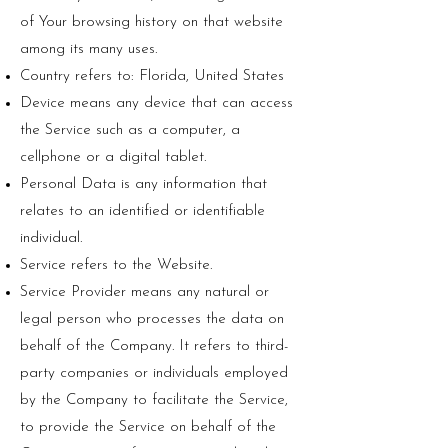
of Your browsing history on that website
among its many uses.
Country refers to: Florida, United States
Device means any device that can access
the Service such as a computer, a
cellphone or a digital tablet.
Personal Data is any information that
relates to an identified or identifiable
individual.
Service refers to the Website.
Service Provider means any natural or
legal person who processes the data on
behalf of the Company. It refers to third-
party companies or individuals employed
by the Company to facilitate the Service,
to provide the Service on behalf of the