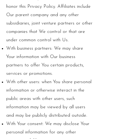
honor this Privacy Policy. Affiliates include
Our parent company and any other
subsidiaries, joint venture partners or other
companies that We control or that are
under common control with Us.
With business partners: We may share
Your information with Our business
partners to offer You certain products,
services or promotions.
With other users: when You share personal
information or otherwise interact in the
public areas with other users, such
information may be viewed by all users
and may be publicly distributed outside.
With Your consent: We may disclose Your
personal information for any other