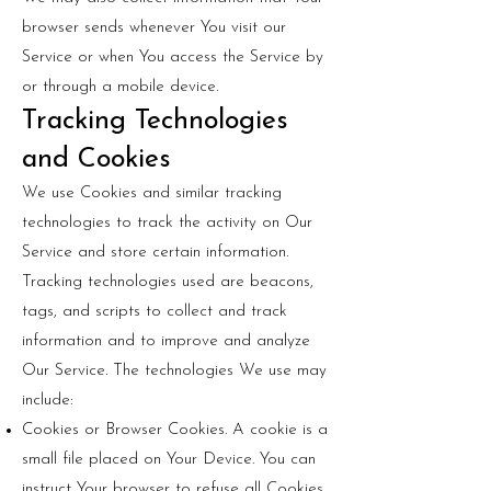
browser sends whenever You visit our
Service or when You access the Service by
or through a mobile device.
Tracking Technologies
and Cookies
We use Cookies and similar tracking
technologies to track the activity on Our
Service and store certain information.
Tracking technologies used are beacons,
tags, and scripts to collect and track
information and to improve and analyze
Our Service. The technologies We use may
include:
Cookies or Browser Cookies. A cookie is a
small file placed on Your Device. You can
instruct Your browser to refuse all Cookies