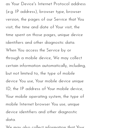
as Your Device's Internet Protocol address
(e.g. IP address), browser type, browser
version, the pages of our Service that You
visit, the time and date of Your visit, the
time spent on those pages, unique device
identifiers and other diagnostic data.
When You access the Service by or
through a mobile device, We may collect
certain information automatically, including,
but not limited to, the type of mobile
device You use, Your mobile device unique
ID, the IP address of Your mobile device,
Your mobile operating system, the type of
mobile Internet browser You use, unique
device identifiers and other diagnostic
data.
We may also collect information that Your