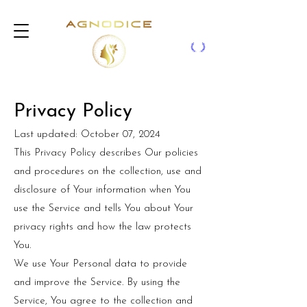
Privacy Policy
Last updated: October 07, 2024
This Privacy Policy describes Our policies
and procedures on the collection, use and
disclosure of Your information when You
use the Service and tells You about Your
privacy rights and how the law protects
You.
We use Your Personal data to provide
and improve the Service. By using the
Service, You agree to the collection and