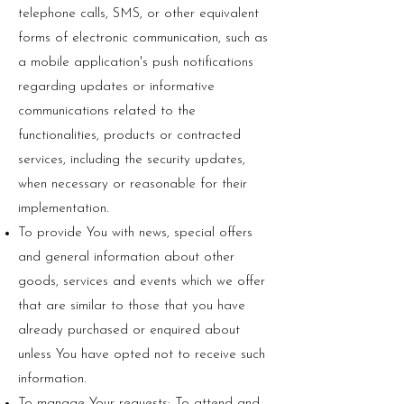
telephone calls, SMS, or other equivalent
forms of electronic communication, such as
a mobile application's push notifications
regarding updates or informative
communications related to the
functionalities, products or contracted
services, including the security updates,
when necessary or reasonable for their
implementation.
To provide You with news, special offers
and general information about other
goods, services and events which we offer
that are similar to those that you have
already purchased or enquired about
unless You have opted not to receive such
information.
To manage Your requests: To attend and