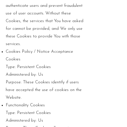
authenticate users and prevent fraudulent
use of user accounts. Without these
Cookies, the services that You have asked
for cannot be provided, and We only use
these Cookies to provide You with those
services.
Cookies Policy / Notice Acceptance
Cookies
Type: Persistent Cookies
Administered by: Us
Purpose: These Cookies identify if users
have accepted the use of cookies on the
Website.
Functionality Cookies
Type: Persistent Cookies
Administered by: Us