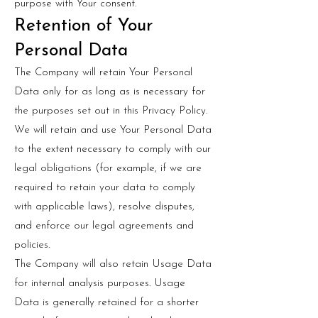
purpose with Your consent.
Retention of Your
Personal Data
The Company will retain Your Personal
Data only for as long as is necessary for
the purposes set out in this Privacy Policy.
We will retain and use Your Personal Data
to the extent necessary to comply with our
legal obligations (for example, if we are
required to retain your data to comply
with applicable laws), resolve disputes,
and enforce our legal agreements and
policies.
The Company will also retain Usage Data
for internal analysis purposes. Usage
Data is generally retained for a shorter