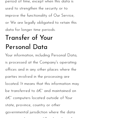
period of time, except when this data is
used to strengthen the security or to
improve the functionality of Our Service,
or We are legally obligated to retain this
data for longer time periods.
Transfer of Your
Personal Data
Your information, including Personal Data,
is processed at the Company's operating
offices and in any other places where the
parties involved in the processing are
located. It means that this information may
be transferred to â€” and maintained on
â€” computers located outside of Your
state, province, country or other
governmental jurisdiction where the data