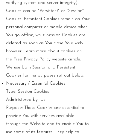
verifying system and server integrity).
Cookies can be "Persistent" or "Session"
Cookies. Persistent Cookies remain on Your
personal computer or mobile device when
You go offline, while Session Cookies are
deleted as soon as You close Your web
browser. Learn more about cookies on
the
Free Privacy Policy website
article.
We use both Session and Persistent
Cookies for the purposes set out below:
Necessary / Essential Cookies
Type: Session Cookies
Administered by: Us
Purpose: These Cookies are essential to
provide You with services available
through the Website and to enable You to
use some of its features. They help to