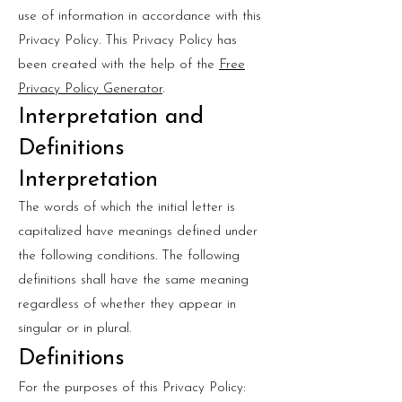
use of information in accordance with this
Privacy Policy. This Privacy Policy has
been created with the help of the
Free
Privacy Policy Generator
.
Interpretation and
Definitions
Interpretation
The words of which the initial letter is
capitalized have meanings defined under
the following conditions. The following
definitions shall have the same meaning
regardless of whether they appear in
singular or in plural.
Definitions
For the purposes of this Privacy Policy: