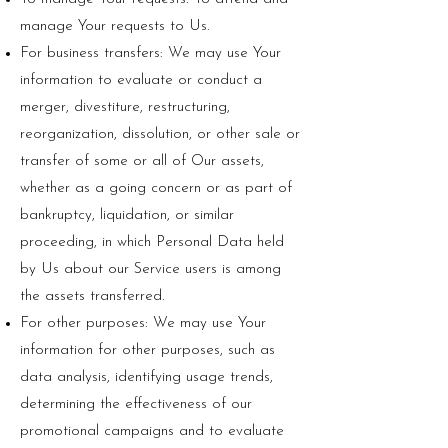
manage Your requests to Us.
For business transfers: We may use Your
information to evaluate or conduct a
merger, divestiture, restructuring,
reorganization, dissolution, or other sale or
transfer of some or all of Our assets,
whether as a going concern or as part of
bankruptcy, liquidation, or similar
proceeding, in which Personal Data held
by Us about our Service users is among
the assets transferred.
For other purposes: We may use Your
information for other purposes, such as
data analysis, identifying usage trends,
determining the effectiveness of our
promotional campaigns and to evaluate