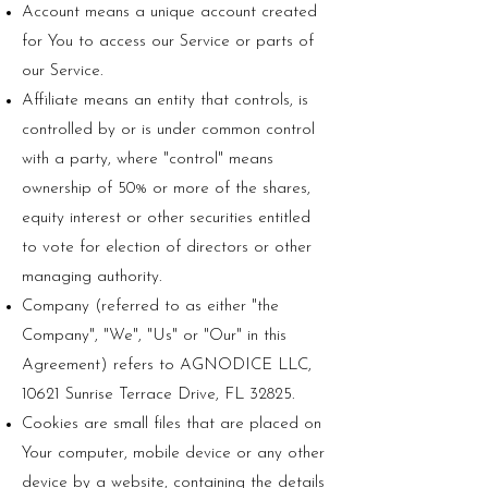
Account means a unique account created
for You to access our Service or parts of
our Service.
Affiliate means an entity that controls, is
controlled by or is under common control
with a party, where "control" means
ownership of 50% or more of the shares,
equity interest or other securities entitled
to vote for election of directors or other
managing authority.
Company (referred to as either "the
Company", "We", "Us" or "Our" in this
Agreement) refers to AGNODICE LLC,
10621 Sunrise Terrace Drive, FL 32825.
Cookies are small files that are placed on
Your computer, mobile device or any other
device by a website, containing the details