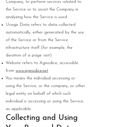
Company, to perform services related to
the Service or to assist the Company in
analyzing how the Service is used.
Usage Data refers to data collected
automatically, either generated by the use
of the Service or from the Service
infrastructure itself (for example, the
duration of a page visit).
Website refers to Agnodice, accessible
from
www.agnodice.net
You means the individual accessing or
using the Service, or the company, or other
legal entity on behalf of which such
individual is accessing or using the Service,
as applicable.
Collecting and Using