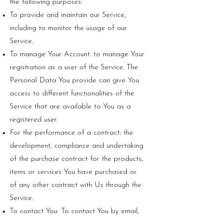
the following purposes:
To provide and maintain our Service,
including to monitor the usage of our
Service.
To manage Your Account: to manage Your
registration as a user of the Service. The
Personal Data You provide can give You
access to different functionalities of the
Service that are available to You as a
registered user.
For the performance of a contract: the
development, compliance and undertaking
of the purchase contract for the products,
items or services You have purchased or
of any other contract with Us through the
Service.
To contact You: To contact You by email,