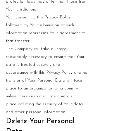
protection laws may differ than those from
Your jurisdiction.
Your consent to this Privacy Policy
followed by Your submission of such
information represents Your agreement to
that transfer.
The Company will take all steps
reasonably necessary to ensure that Your
data is treated securely and in
accordance with this Privacy Policy and no
transfer of Your Personal Data will take
place to an organization or a country
unless there are adequate controls in
place including the security of Your data
and other personal information.
Delete Your Personal