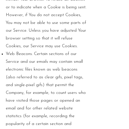
or to indicate when a Cookie is being sent.
However, if You do not accept Cookies,
You may not be able to use some parts of
our Service. Unless you have adjusted Your
browser setting so that it will refuse
Cookies, our Service may use Cookies.
Web Beacons. Certain sections of our
Service and our emails may contain small
electronic files known as web beacons
(also referred to as clear gifs, pixel tags,
and single-pixel gifs) that permit the
Company, for example, to count users who
have visited those pages or opened an
email and for other related website
statistics (for example, recording the
popularity of a certain section and