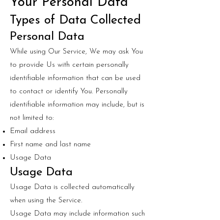
Your Personal Data
Types of Data Collected
Personal Data
While using Our Service, We may ask You
to provide Us with certain personally
identifiable information that can be used
to contact or identify You. Personally
identifiable information may include, but is
not limited to:
Email address
First name and last name
Usage Data
Usage Data
Usage Data is collected automatically
when using the Service.
Usage Data may include information such