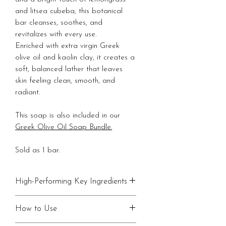
and litsea cubeba, this botanical
bar cleanses, soothes, and
revitalizes with every use.
Enriched with extra virgin Greek
olive oil and kaolin clay, it creates a
soft, balanced lather that leaves
skin feeling clean, smooth, and
radiant.
This soap is also included in our
Greek Olive Oil Soap Bundle.
Sold as 1 bar.
High-Performing Key Ingredients
•
Dandelion Tea Infusion
: Soothes
How to Use
and revitalizes with vitamins A,C
and minerals.