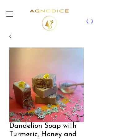
Dandelion Soap with
Turmeric, Honey and