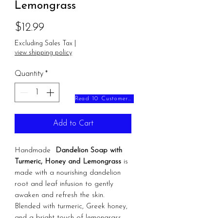
Lemongrass
Price
$12.99
Excluding Sales Tax
|
view shipping policy
Quantity
*
Read 10 Customer Reviews
Add to Cart
Handmade
Dandelion Soap with
Turmeric, Honey and Lemongrass
is
made with a nourishing dandelion
root and leaf infusion to gently
awaken and refresh the skin.
Blended with turmeric, Greek honey,
and a bright touch of lemongrass