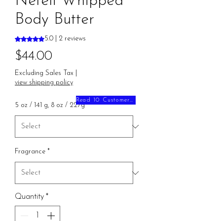
Neféli Whipped
Body Butter
Rating is 5.0 out of five stars based on 2 reviews
5.0 | 2 reviews
Price
$44.00
Excluding Sales Tax
|
view shipping policy
Read 10 Customer Reviews
5 oz / 141 g, 8 oz / 227g
*
Fragrance
*
Quantity
*