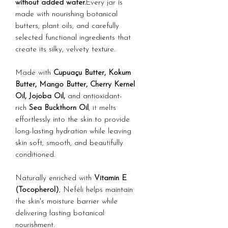
without added water.
Every jar is
made with nourishing botanical
butters, plant oils, and carefully
selected functional ingredients that
create its silky, velvety texture.
Made with
Cupuaçu Butter, Kokum
Butter, Mango Butter, Cherry Kernel
Oil, Jojoba Oil,
and antioxidant-
rich
Sea Buckthorn Oil
, it melts
effortlessly into the skin to provide
long-lasting hydration while leaving
skin soft, smooth, and beautifully
conditioned.
Naturally enriched with
Vitamin E
(Tocopherol)
, Neféli helps maintain
the skin's moisture barrier while
delivering lasting botanical
nourishment.