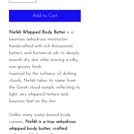
Add to Cart
Neféli Whipped Body Butter
is a
luxurious anhydrous moisturizer
handcrafted with rich Amazonian
butters and botanical oils to deeply
nourish dry skin while leaving a silky,
non-greasy finish.
Inspired by the softness of drifting
clouds, Neféli takes its name from
the Greek cloud nymph, reflecting its
light, airy whipped texture and
luxurious feel on the skin.
Unlike many water-based body
creams,
Neféli is a true anhydrous
whipped body butter, crafted