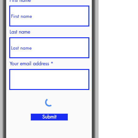
First name
Last name
Your email address
Submit