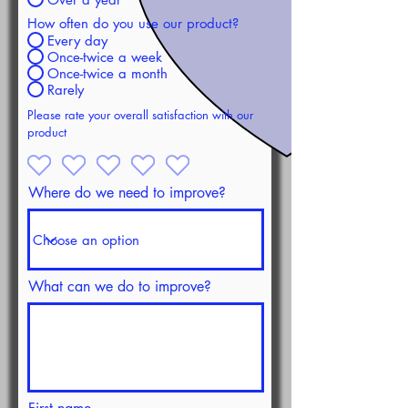
How often do you use our product?
Every day
Once-twice a week
Once-twice a month
Rarely
Please rate your overall satisfaction with our
product
Where do we need to improve?
What can we do to improve?