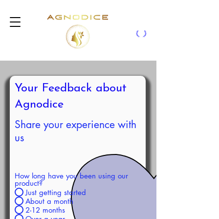
Your Feedback about
Agnodice
Share your experience with
us
How long have you been using our
product?
Just getting started
About a month
2-12 months
Over a year