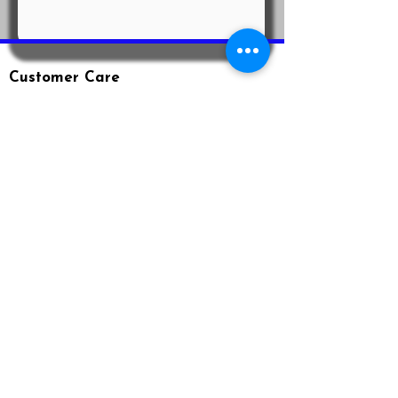
Customer Care
Shipping & Returns
Privacy Policy
Terms & Conditions
Loyalty Program
Contact Us
Email: info@agnodice.net
Phone:
(407) 906-3984
www.agnodice.net