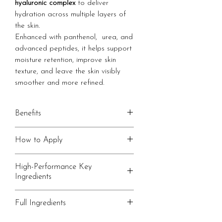
hyaluronic complex
to deliver
hydration across multiple layers of
the skin.
Enhanced with panthenol, urea, and
advanced peptides, it helps support
moisture retention, improve skin
texture, and leave the skin visibly
smoother and more refined.
Benefits
Multi-layer hydration with a
How to Apply
hyaluronic complex
Helps visibly smooth and plump
Apply 2-3 drops to clean, slightly
High-Performance Key
the skin
damp skin.
Ingredients
Supports moisture retention
Gently press into the face and neck
throughout the day
until fully absorbed.
Multi-molecular Hylauronic
Full Ingredients
Lightweight, non-greasy fininsh
Follow with a facial oil or cream,
Complex
such as our
A combination of different