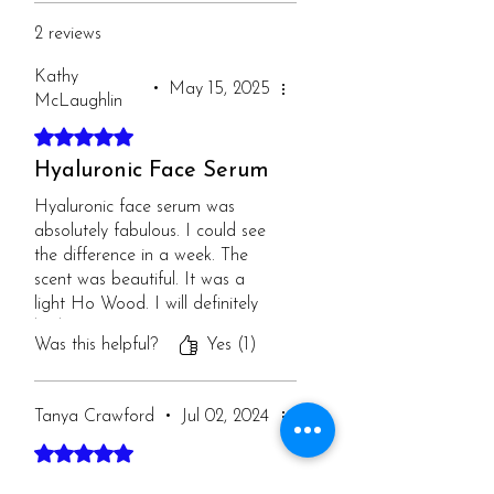
2 reviews
Kathy
•
May 15, 2025
McLaughlin
Rated 5 out of 5 stars.
Hyaluronic Face Serum
Hyaluronic face serum was
absolutely fabulous. I could see
the difference in a week. The
scent was beautiful. It was a
light Ho Wood. I will definitely
be buying it again!
Was this helpful?
Yes (1)
Tanya Crawford
•
Jul 02, 2024
Rated 5 out of 5 stars.
Hyaluronic Acid Serum