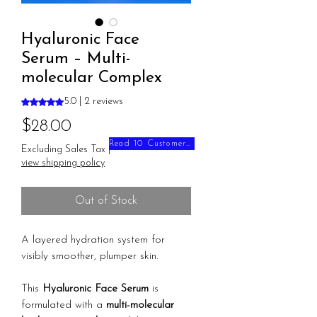
Hyaluronic Face
Serum – Multi-
molecular Complex
Rating is 5.0 out of five stars based on 2 reviews
5.0 | 2 reviews
Price
$28.00
Read 10 Customer Reviews
Excluding Sales Tax
|
view shipping policy
Out of Stock
A layered hydration system for
visibly smoother, plumper skin.
This
Hyaluronic Face Serum
is
formulated with a
multi-molecular