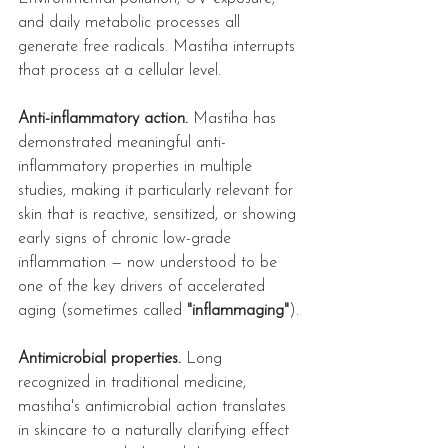
and daily metabolic processes all 
generate free radicals. Mastiha interrupts 
that process at a cellular level.
Anti-inflammatory action.
 Mastiha has 
demonstrated meaningful anti-
inflammatory properties in multiple 
studies, making it particularly relevant for 
skin that is reactive, sensitized, or showing 
early signs of chronic low-grade 
inflammation — now understood to be 
one of the key drivers of accelerated 
aging (sometimes called 
"inflammaging"
).
Antimicrobial properties.
 Long 
recognized in traditional medicine, 
mastiha's antimicrobial action translates 
in skincare to a naturally clarifying effect 