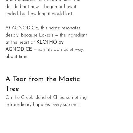
decided not how it began or how it 
ended, but how long it would last.
At AGNODICE, this name resonates 
deeply. Because Lakesis — the ingredient 
at the heart of 
KLOTHÓ by 
AGNODICE
 — is, in its own quiet way, 
about time.
A Tear from the Mastic 
Tree
On the Greek island of Chios, something 
extraordinary happens every summer.