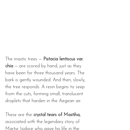
The mastic trees — 
Pistacia lentiscus var. 
chia
 — are scored by hand, just as they 
have been for three thousand years. The 
bark is gently wounded. And then, slowly, 
the tree responds. A resin begins to seep 
from the cuts, forming small, translucent 
droplets that harden in the Aegean air.
These are the 
crystal tears of Mastiha, 
associated with the legendary story of 
Martyr Isidore who gave his life in the 