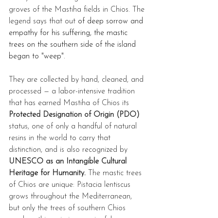
groves of the Mastiha fields in Chios. The 
legend says that out 
of deep sorrow and 
empathy for his suffering, the mastic 
trees on the southern side of the island 
began to "weep".
They are collected by hand, cleaned, and 
processed — a labor-intensive tradition 
that has earned Mastiha of Chios its 
Protected Designation of Origin (PDO)
status, one of only a handful of natural 
resins in the world to carry that 
distinction, and is also recognized by 
UNESCO as an Intangible Cultural 
Heritage for Humanity.
 The mastic trees 
of Chios are unique: Pistacia lentiscus 
grows throughout the Mediterranean, 
but only the trees of southern Chios 