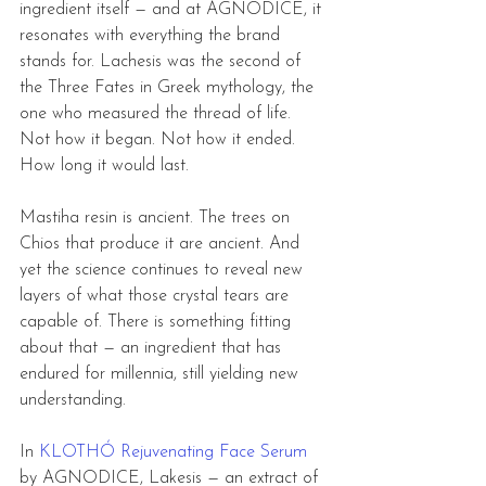
ingredient itself — and at AGNODICE, it 
resonates with everything the brand 
stands for. Lachesis was the second of 
the Three Fates in Greek mythology, the 
one who measured the thread of life. 
Not how it began. Not how it ended. 
How long it would last.
Mastiha resin is ancient. The trees on 
Chios that produce it are ancient. And 
yet the science continues to reveal new 
layers of what those crystal tears are 
capable of. There is something fitting 
about that — an ingredient that has 
endured for millennia, still yielding new 
understanding.
In 
KLOTHÓ Rejuvenating Face Serum
by AGNODICE, Lakesis — an extract of 