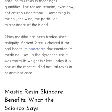
produce this resin in meaningful 
quantities. The reason remains, even now, 
not entirely understood — something in 
the soil, the wind, the particular 
microclimate of the island.
Chios mastiha has been traded since 
antiquity. Ancient Greeks chewed it for 
oral health. 
Hippocrates
 documented its 
medicinal uses. In the Byzantine era it 
was worth its weight in silver. Today it is 
one of the most studied natural resins in 
cosmetic science.
Mastic Resin Skincare 
Benefits: What the 
Science Says