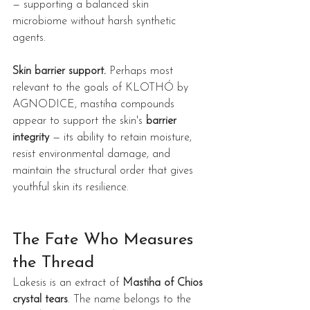
— supporting a balanced skin 
microbiome without harsh synthetic 
agents.
Skin barrier support.
 Perhaps most 
relevant to the goals of KLOTHÓ by 
AGNODICE, mastiha compounds 
appear to support the skin's 
barrier 
integrity
 — its ability to retain moisture, 
resist environmental damage, and 
maintain the structural order that gives 
youthful skin its resilience.
The Fate Who Measures 
the Thread
Lakesis is an extract of 
Mastiha of Chios 
crystal tears
. The name belongs to the 