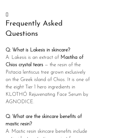

Frequently Asked 
Questions
Q: What is Lakesis in skincare?
A: Lakesis is an extract of 
Mastiha of 
Chios crystal tears
 — the resin of the 
Pistacia lentiscus tree grown exclusively 
on the Greek island of Chios. It is one of 
the eight Tier 1 hero ingredients in 
KLOTHÓ Rejuvenating Face Serum by 
AGNODICE.
Q: What are the skincare benefits of 
mastic resin?
A: Mastic resin skincare benefits include 