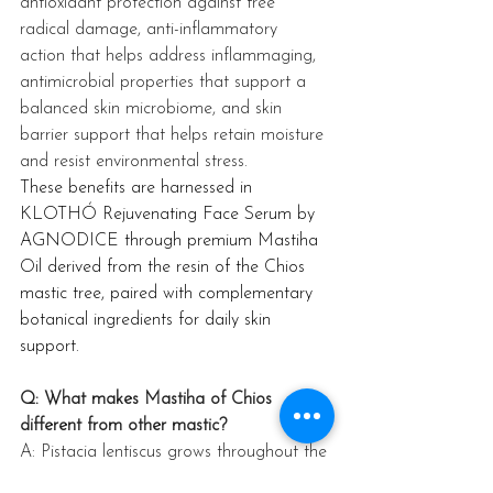
antioxidant protection against free 
radical damage, anti-inflammatory 
action that helps address inflammaging, 
antimicrobial properties that support a 
balanced skin microbiome, and skin 
barrier support that helps retain moisture 
and resist environmental stress. 
These benefits are harnessed in 
KLOTHÓ Rejuvenating Face Serum by 
AGNODICE through premium Mastiha 
Oil derived from the resin of the Chios 
mastic tree, paired with complementary 
botanical ingredients for daily skin 
support.
Q: What makes Mastiha of Chios 
different from other mastic?
A: Pistacia lentiscus grows throughout the 
Mediterranean, but only the trees of 