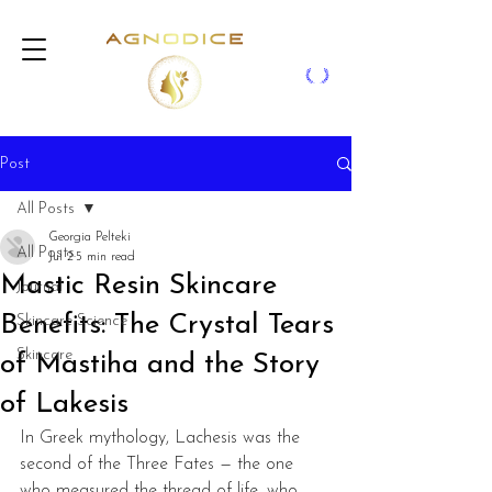
Post
All Posts
Georgia Pelteki
All Posts
Jul 2
5 min read
Mastic Resin Skincare
Journal
Benefits: The Crystal Tears
Skincare Science
Skincare
of Mastiha and the Story
of Lakesis
In Greek mythology, Lachesis was the 
second of the Three Fates — the one 
who measured the thread of life, who 