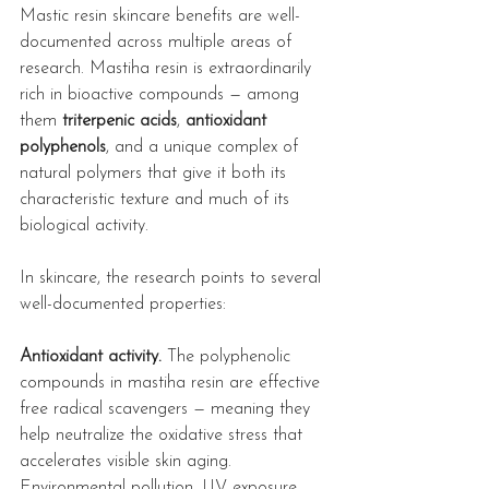
Mastic resin skincare benefits are well-
documented across multiple areas of 
research. Mastiha resin is extraordinarily 
rich in bioactive compounds — among 
them 
triterpenic acids
, 
antioxidant 
polyphenols
, and a unique complex of 
natural polymers that give it both its 
characteristic texture and much of its 
biological activity.
In skincare, the research points to several 
well-documented properties:
Antioxidant activity.
 The polyphenolic 
compounds in mastiha resin are effective 
free radical scavengers — meaning they 
help neutralize the oxidative stress that 
accelerates visible skin aging. 
Environmental pollution, UV exposure, 