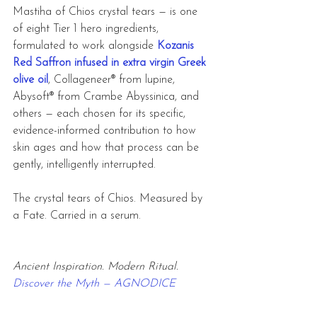
Mastiha of Chios crystal tears
— is one 
of eight Tier 1 hero ingredients, 
formulated to work alongside 
Kozanis 
Red Saffron infused in extra virgin Greek 
olive oil
, Collageneer® from lupine, 
Abysoft® from Crambe Abyssinica, and 
others — each chosen for its specific, 
evidence-informed contribution to how 
skin ages and how that process can be 
gently, intelligently interrupted.
The crystal tears of Chios. Measured by 
a Fate. Carried in a serum.
Ancient Inspiration. Modern Ritual. 
Discover the Myth — AGNODICE